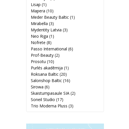
Lisap
(1)
Mapera
(10)
Meder Beauty Baltic
(1)
Mirabella
(3)
Mydentity Latvia
(3)
Neo Riga
(1)
Nofrete
(8)
Passo International
(6)
Prof-Beauty
(2)
Prosotu
(10)
Purlés akadēmija
(1)
Roksana Baltic
(20)
Salonshop Baltic
(16)
Sirowa
(6)
Skaistumpasaule SIA
(2)
Soneil Studio
(17)
Trio Moderna Pluss
(3)